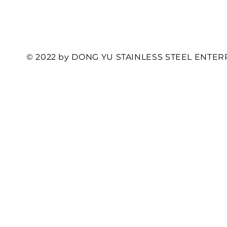
© 2022 by DONG YU STAINLESS STEEL ENTERP