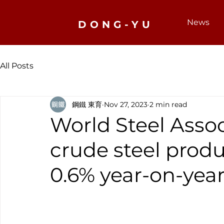
News
DONG-YU
All Posts
鋼鐵 東育
Nov 27, 2023
2 min read
World Steel Assoc
crude steel produ
0.6% year-on-year