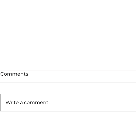
Comments
Write a comment...
The latest customs data
Global Ten
tells a clear story.
Nickel and 
Prices Slip