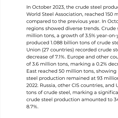
In October 2023, the crude steel produc
World Steel Association, reached 150 m
compared to the previous year. In Octo
regions showed diverse trends. Crude s
million tons, a growth of 3.5% year-on-
produced 1.088 billion tons of crude st
Union (27 countries) recorded crude ste
decrease of 7.1%. Europe and other co
of 3.6 million tons, marking a 0.2% dec
East reached 50 million tons, showing 
steel production remained at 93 millio
2022. Russia, other CIS countries, and 
tons of crude steel, marking a signific
crude steel production amounted to 34 
8.7%.