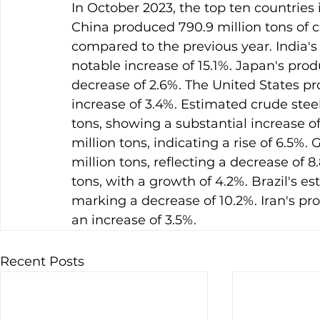
In October 2023, the top ten countries 
China produced 790.9 million tons of c
compared to the previous year. India's 
notable increase of 15.1%. Japan's prod
decrease of 2.6%. The United States pr
increase of 3.4%. Estimated crude stee
tons, showing a substantial increase of
million tons, indicating a rise of 6.5%
million tons, reflecting a decrease of 
tons, with a growth of 4.2%. Brazil's e
marking a decrease of 10.2%. Iran's pr
an increase of 3.5%.
Recent Posts