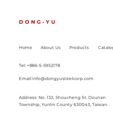
Turn Defen
DONG-YU
Home
About Us
Products
Catalo
Tel: +886-5-5952178
Email:
info@dongyusteelcorp.com
Address: No. 132, Shoucheng St. Dounan
Township, Yunlin County 630043, Taiwan.