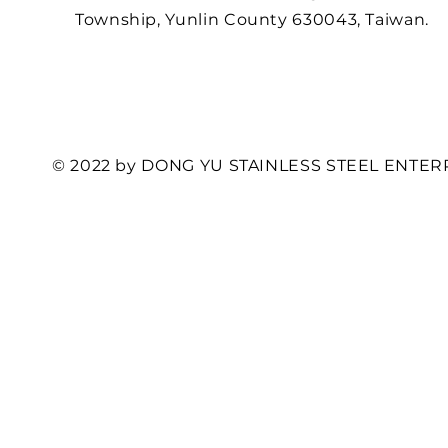
Township, Yunlin County 630043, Taiwan.
© 2022 by DONG YU STAINLESS STEEL ENTERP