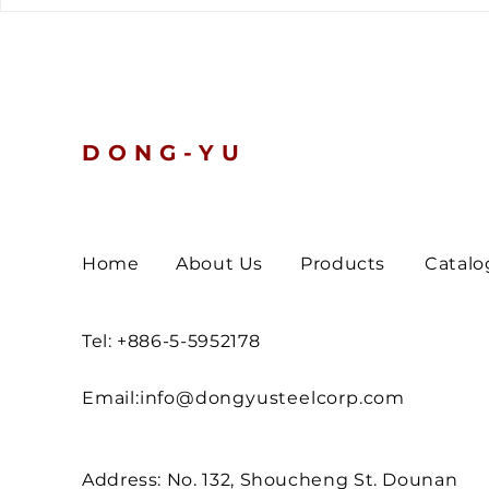
The latest customs data
Global Ten
tells a clear story.
Nickel and 
Prices Slip
Turn Defen
DONG-YU
Home
About Us
Products
Catalo
Tel: +886-5-5952178
Email:
info@dongyusteelcorp.com
Address: No. 132, Shoucheng St. Dounan