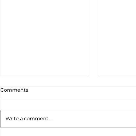
Comments
Write a comment...