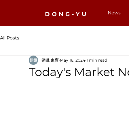
News
DONG-YU
All Posts
鋼鐵 東育
May 16, 2024
1 min read
Today's Market N