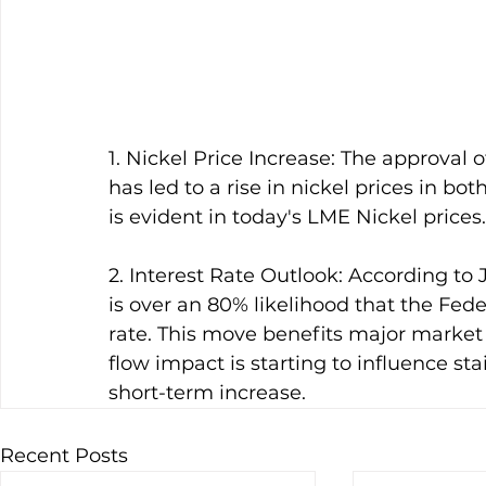
1. Nickel Price Increase: The approval 
has led to a rise in nickel prices in bo
is evident in today's LME Nickel prices.
2. Interest Rate Outlook: According to
is over an 80% likelihood that the Fede
rate. This move benefits major market i
flow impact is starting to influence sta
short-term increase.
Recent Posts