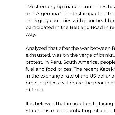
"Most emerging market currencies ha
and Argentina." The first impact on the
emerging countries with poor health, e
participated in the Belt and Road in r
way.
Analyzed that after the war between R
exhausted, was on the verge of bankrup
protest. In Peru, South America, people
fuel and food prices. The recent Kazakh
in the exchange rate of the US dollar an
product prices will make the poor in
difficult.
It is believed that in addition to facin
States has made combating inflation its