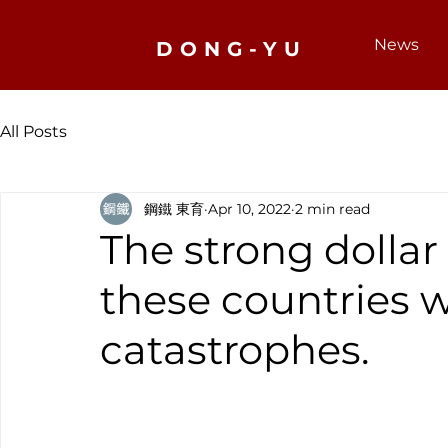
News
DONG-YU
All Posts
鋼鐵 東育
Apr 10, 2022
2 min read
The strong dollar
these countries w
catastrophes.