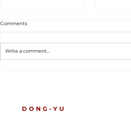
Comments
Write a comment...
The latest customs data
Global Ten
tells a clear story.
Nickel and 
Prices Slip
Turn Defen
DONG-YU