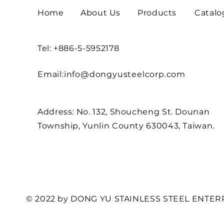
Home
About Us
Products
Catalo
Tel: +886-5-5952178
Email:
info@dongyusteelcorp.com
Address: No. 132, Shoucheng St. Dounan
Township, Yunlin County 630043, Taiwan.
© 2022 by DONG YU STAINLESS STEEL ENTERP