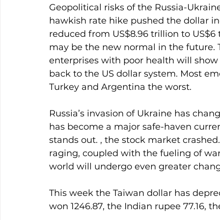
Geopolitical risks of the Russia-Ukrain
hawkish rate hike pushed the dollar ind
reduced from US$8.96 trillion to US$6 tr
may be the new normal in the future. Th
enterprises with poor health will show 
back to the US dollar system. Most eme
Turkey and Argentina the worst.
Russia’s invasion of Ukraine has change
has become a major safe-haven currency
stands out. , the stock market crashed.
raging, coupled with the fueling of war,
world will undergo even greater chang
This week the Taiwan dollar has deprec
won 1246.87, the Indian rupee 77.16, th