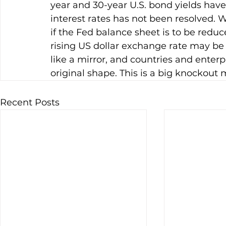
year and 30-year U.S. bond yields have 
interest rates has not been resolved. W
if the Fed balance sheet is to be reduced
rising US dollar exchange rate may be 
like a mirror, and countries and enterp
original shape. This is a big knockout 
Recent Posts