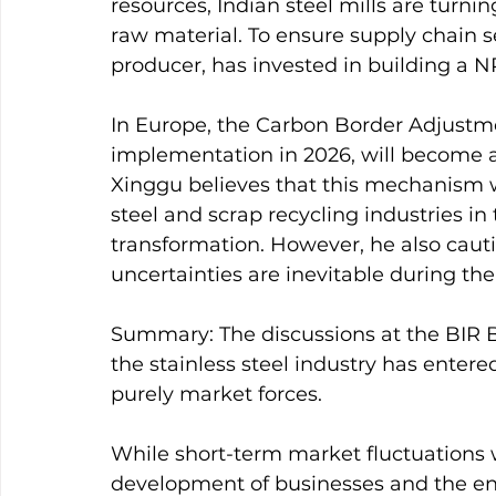
resources, Indian steel mills are turning
raw material. To ensure supply chain sec
producer, has invested in building a NP
In Europe, the Carbon Border Adjustm
implementation in 2026, will become a
Xinggu believes that this mechanism wi
steel and scrap recycling industries in
transformation. However, he also caut
uncertainties are inevitable during the 
Summary: The discussions at the BIR B
the stainless steel industry has entere
purely market forces.
While short-term market fluctuations w
development of businesses and the enti