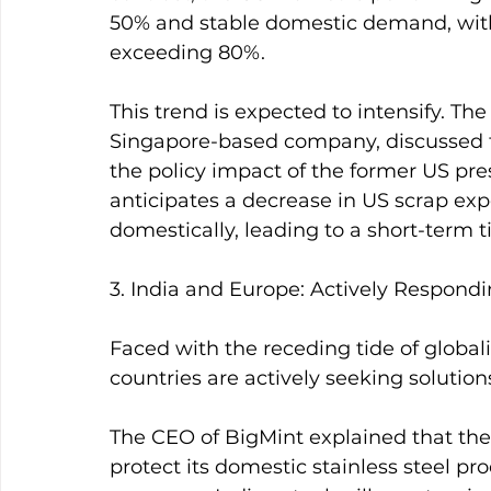
50% and stable domestic demand, with i
exceeding 80%.
This trend is expected to intensify. Th
Singapore-based company, discussed th
the policy impact of the former US pres
anticipates a decrease in US scrap ex
domestically, leading to a short-term t
3. India and Europe: Actively Respond
Faced with the receding tide of globaliz
countries are actively seeking solution
The CEO of BigMint explained that the
protect its domestic stainless steel pr