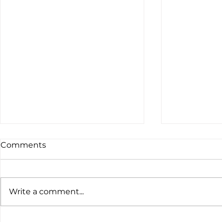
Comments
Write a comment...
The latest customs data
Global Ten