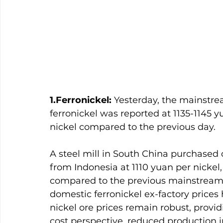
1.Ferronickel:
 Yesterday, the mainstre
ferronickel was reported at 1135-1145 y
nickel compared to the previous day.
A steel mill in South China purchased 
from Indonesia at 1110 yuan per nickel
compared to the previous mainstream 
domestic ferronickel ex-factory prices
nickel ore prices remain robust, provi
cost perspective, reduced production i