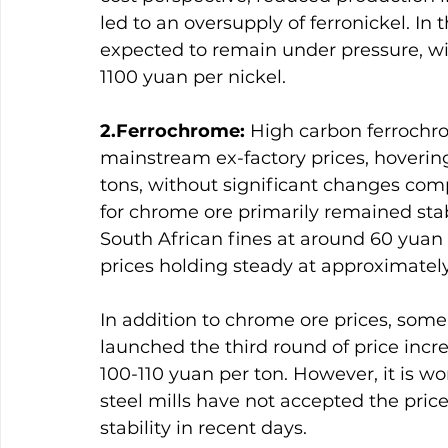
led to an oversupply of ferronickel. In t
expected to remain under pressure, wi
1100 yuan per nickel.
2.Ferrochrome:
 High carbon ferrochro
mainstream ex-factory prices, hoveri
tons, without significant changes comp
for chrome ore primarily remained sta
South African fines at around 60 yuan
prices holding steady at approximately
In addition to chrome ore prices, some
launched the third round of price inc
100-110 yuan per ton. However, it is w
steel mills have not accepted the pric
stability in recent days.