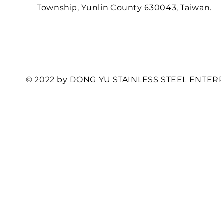
Township, Yunlin County 630043, Taiwan.
© 2022 by DONG YU STAINLESS STEEL ENTERP