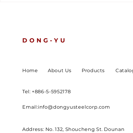
tells a clear story.
Nickel and 
Prices Slip
Turn Defen
DONG-YU
Home
About Us
Products
Catalo
Tel: +886-5-5952178
Email:
info@dongyusteelcorp.com
Address: No. 132, Shoucheng St. Dounan