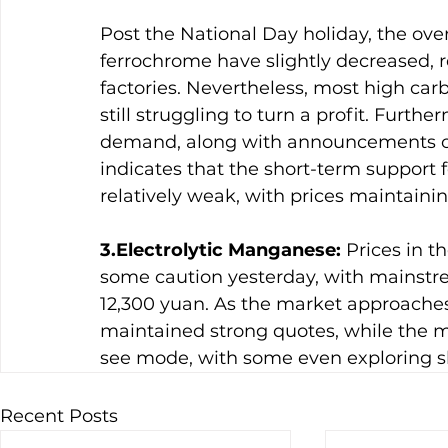
Post the National Day holiday, the over
ferrochrome have slightly decreased, r
factories. Nevertheless, most high car
still struggling to turn a profit. Fur
demand, along with announcements of 
indicates that the short-term support 
relatively weak, with prices maintainin
3.Electrolytic Manganese:
 Prices in 
some caution yesterday, with mainstr
12,300 yuan. As the market approaches
maintained strong quotes, while the 
see mode, with some even exploring sli
Recent Posts