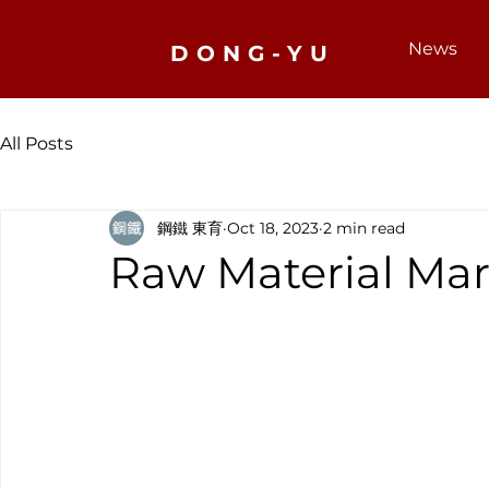
News
DONG-YU
All Posts
鋼鐵 東育
Oct 18, 2023
2 min read
Raw Material Mar