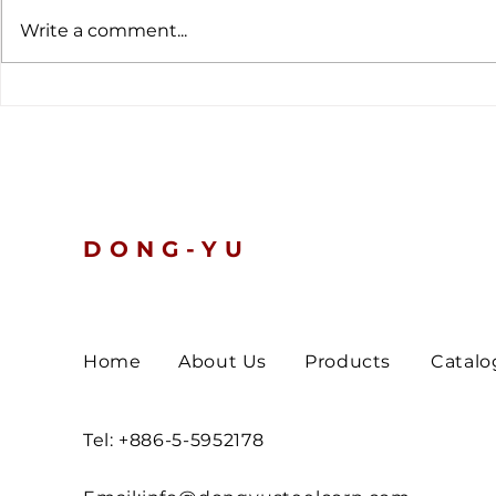
Write a comment...
The latest customs data
Global Ten
tells a clear story.
Nickel and 
Prices Slip
Turn Defen
DONG-YU
Home
About Us
Products
Catalo
Tel: +886-5-5952178