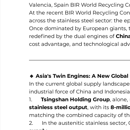
Valencia, Spain BIR World Recycling 
At the recent BIR World Recycling Con
across the stainless steel sector: the e
Once dominated by European giants, th
redefined by the dual engines of 
Chin
cost advantage, and technological a
🔹 Asia's Twin Engines: A New Global 
In the current global supply landscape
industrial force of China and Indonesia
1.      
Tsingshan Holding Group
, alone
stainless steel output
, with its 
8-mill
matching the combined capacity of th
2.      In the austenitic stainless sector