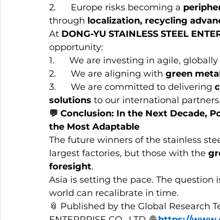
2.      Europe risks becoming a 
periphe
through 
localization, recycling adva
At 
DONG-YU STAINLESS STEEL ENTE
opportunity:
1.      We are investing in agile, globa
2.      We are aligning with 
green meta
3.      We are committed to delivering 
c
solutions
 to our international partners
💬 Conclusion: In the Next Decade, P
the Most Adaptable
The future winners of the stainless stee
largest factories, but those with the 
gr
foresight
.
Asia is setting the pace. The question 
world can recalibrate in time.
📎 Published by the Global Research
ENTERPRISE CO., LTD. 🌐 
https://www.