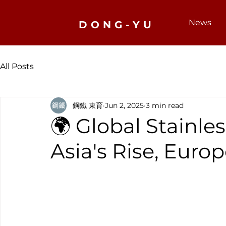
News
DONG-YU
All Posts
鋼鐵 東育
Jun 2, 2025
3 min read
🌍 Global Stainles
Asia's Rise, Euro