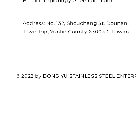
Email:
info@dongyusteelcorp.com
Address: No. 132, Shoucheng St. Dounan
Township, Yunlin County 630043, Taiwan.
© 2022 by DONG YU STAINLESS STEEL ENTERP