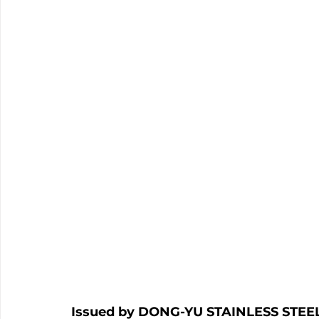
Issued by DONG-YU STAINLESS STEEL