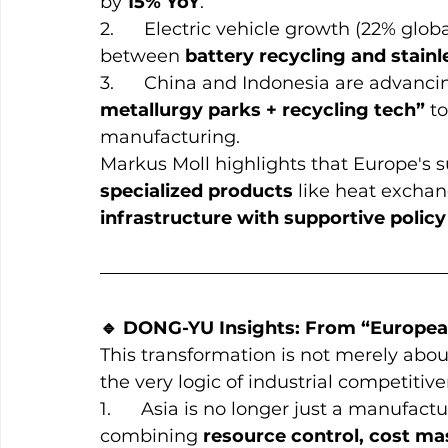
by 
15% YoY
.
2.      Electric vehicle growth (22% glo
between 
battery recycling and stain
3.      China and Indonesia are advanc
metallurgy parks + recycling tech”
 t
manufacturing.
Markus Moll highlights that Europe's s
specialized products
 like heat exchan
infrastructure with supportive poli
🔹 DONG-YU Insights: From “European
This transformation is not merely about
the very logic of industrial competitive
1.      Asia is no longer just a manufac
combining 
resource control, cost ma