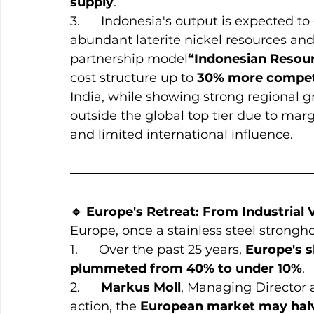
supply
.
3.      Indonesia's output is expected to
abundant laterite nickel resources and 
partnership model
“Indonesian Resou
cost structure up to 
30% more compet
India, while showing strong regional gr
outside the global top tier due to marg
and limited international influence.
🔹 Europe's Retreat: From Industrial
Europe, once a stainless steel strongho
1.      Over the past 25 years, 
Europe's s
plummeted from 40% to under 10%
.
2.      
Markus Moll
, Managing Director a
action, the 
European market may halv