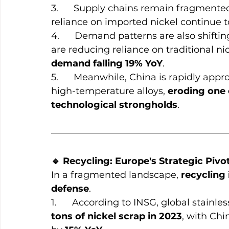
3.      Supply chains remain fragmented
reliance on imported nickel continue t
4.      Demand patterns are also shifti
are reducing reliance on traditional nic
demand falling 19% YoY
.
5.      Meanwhile, China is rapidly ap
high-temperature alloys, 
eroding one 
technological strongholds
.
🔹 Recycling: Europe's Strategic Pivo
In a fragmented landscape, 
recycling 
defense
.
1.      According to INSG, global stain
tons of nickel scrap in 2023
, with Chi