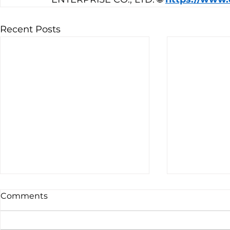
Recent Posts
Comments