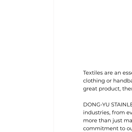
Textiles are an ess
clothing or handba
great product, ther
DONG-YU STAINLES
industries, from e
more than just mat
commitment to our