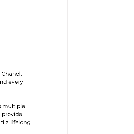
r Chanel, 
ind every 
multiple 
 provide 
d a lifelong 