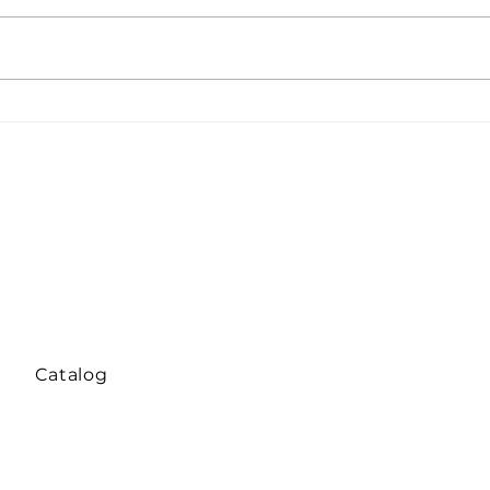
Global Tensions Weigh on
Equ
Nickel and Stainless Steel:
over
Prices Slip as Markets
stai
Turn Defensive
sudd
Catalog