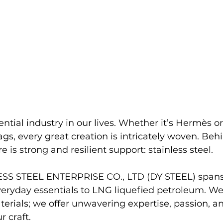
ential industry in our lives. Whether it’s Hermès o
gs, every great creation is intricately woven. Beh
e is strong and resilient support: stainless steel.
S STEEL ENTERPRISE CO., LTD (DY STEEL) spans 
veryday essentials to LNG liquefied petroleum. We
erials; we offer unwavering expertise, passion, an
 craft.