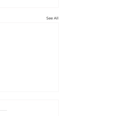
See All