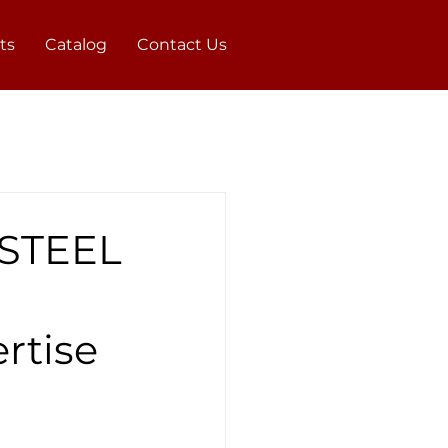
ts
Catalog
Contact Us
 STEEL
rtise