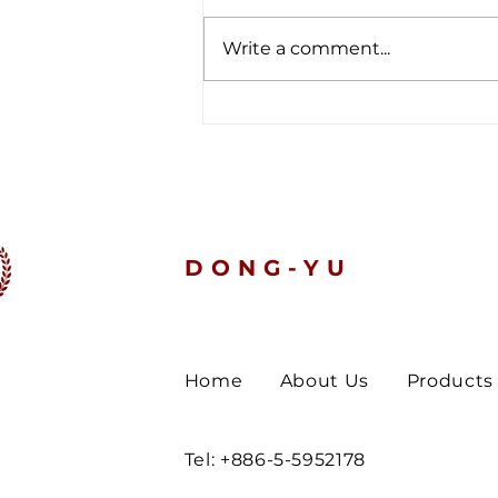
Write a comment...
The latest customs data
tells a clear story.
DONG-YU
Home
About Us
Products
Tel: +886-5-5952178