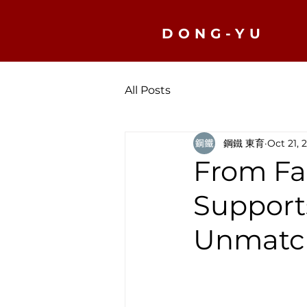
DONG-YU
All Posts
鋼鐵 東育
Oct 21, 
From Fa
Support
Unmatch