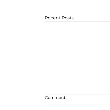
Recent Posts
Comments