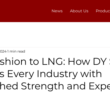
News
About Us
Produc
2024
1 min read
shion to LNG: How DY
s Every Industry with
ed Strength and Expe