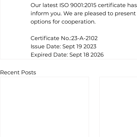
Our latest ISO 9001:2015 certificate h
inform you. We are pleased to present o
options for cooperation.
Certificate No.:23-A-2102
Issue Date: Sept 19 2023
Expired Date: Sept 18 2026
Recent Posts