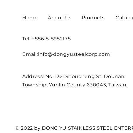
Home
About Us
Products
Catalo
Tel: +886-5-5952178
Email:
info@dongyusteelcorp.com
Address: No. 132, Shoucheng St. Dounan
Township, Yunlin County 630043, Taiwan.
© 2022 by DONG YU STAINLESS STEEL ENTERP