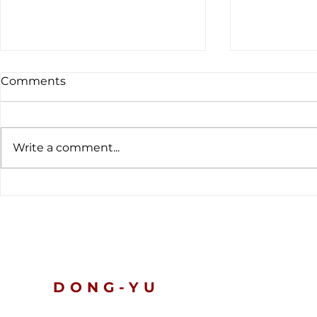
Comments
Write a comment...
The latest customs data
Global Ten
tells a clear story.
Nickel and 
Prices Slip
Turn Defen
DONG-YU