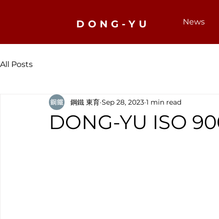
News
DONG-YU
All Posts
鋼鐵 東育
Sep 28, 2023
1 min read
DONG-YU ISO 900