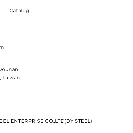
Catalog
om
 Dounan
 Taiwan.
EEL ENTERPRISE CO.,LTD(DY STEEL)