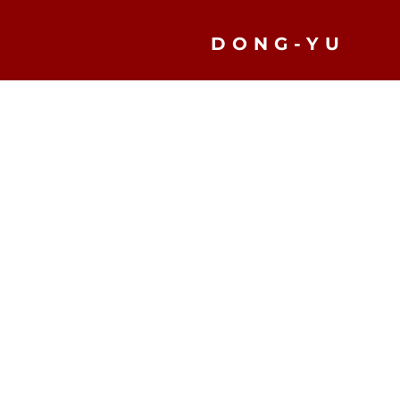
DONG-YU