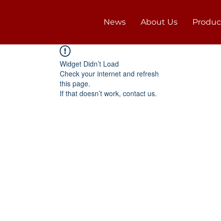
News
About Us
Produc
Widget Didn’t Load
Check your internet and refresh
this page.
If that doesn’t work, contact us.