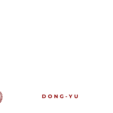
DONG-YU