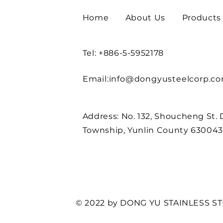
Home
About Us
Products
Tel: +886-5-5952178
Email:
info@dongyusteelcorp.c
Address: No. 132, Shoucheng St.
Township, Yunlin County 630043,
© 2022 by DONG YU STAINLESS ST