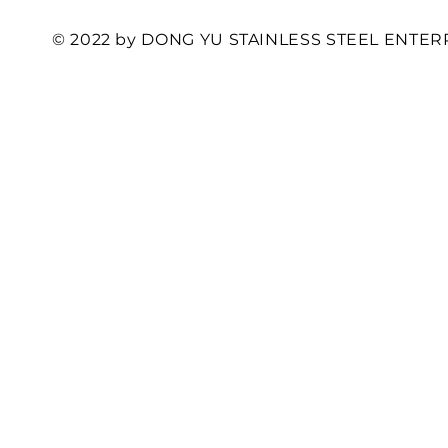
© 2022 by DONG YU STAINLESS STEEL ENTERP