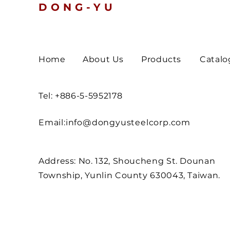
DONG-YU
Home
About Us
Products
Catalo
Tel: +886-5-5952178
Email:
info@dongyusteelcorp.com
Address: No. 132, Shoucheng St. Dounan
Township, Yunlin County 630043, Taiwan.