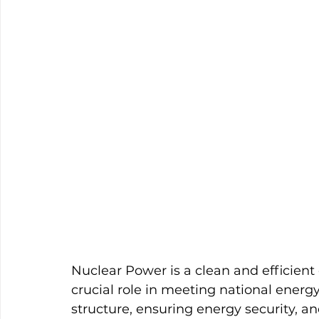
Nuclear Power is a clean and efficient 
crucial role in meeting national ener
structure, ensuring energy security, 