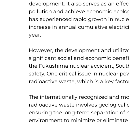
development. It also serves as an eff
pollution and achieve economic ecolog
has experienced rapid growth in nucl
increase in annual cumulative electric
year.
However, the development and utiliza
significant social and economic benefit
the Fukushima nuclear accident, Sout
safety. One critical issue in nuclear pow
radioactive waste, which is a key facto
The internationally recognized and m
radioactive waste involves geological di
ensuring the long-term separation of 
environment to minimize or eliminate