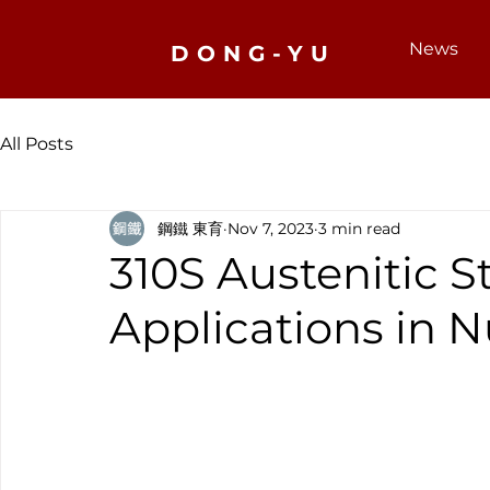
News
DONG-YU
All Posts
鋼鐵 東育
Nov 7, 2023
3 min read
310S Austenitic St
Applications in 