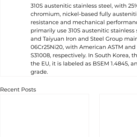
310S austenitic stainless steel, with 
chromium, nickel-based fully austenitic
resistance and mechanical performance
primarily use 310S austenitic stainless
and Taiyuan Iron and Steel Group main
06Cr25Ni20, with American ASTM and U
S31008, respectively. In South Korea, t
the EU, it is labeled as BSEM 1.4845, an
grade.
Recent Posts