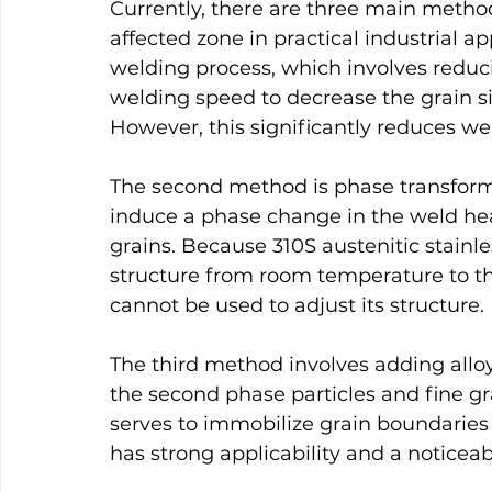
Currently, there are three main method
affected zone in practical industrial ap
welding process, which involves reduc
welding speed to decrease the grain si
However, this significantly reduces wel
The second method is phase transforma
induce a phase change in the weld heat
grains. Because 310S austenitic stainles
structure from room temperature to th
cannot be used to adjust its structure.
The third method involves adding alloy
the second phase particles and fine gra
serves to immobilize grain boundarie
has strong applicability and a noticeabl