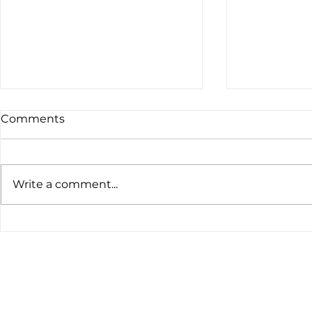
Comments
Write a comment...
The latest customs data
Global Ten
tells a clear story.
Nickel and 
Prices Slip
Turn Defen