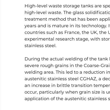
High-level waste storage tanks are spec
high-level waste. The glass solidificati
treatment method that has been applie
years and is mature in its technology.
countries such as France, the UK, the US
experimental research stage, with sto
stainless steel.
During the actual welding of the tank 
severe rough grains in the Coarse-Gra
welding area. This led to a reduction i
austenitic stainless steel CGHAZ, a de
an increase in brittle transition temper
occur, particularly when grain size is 
application of the austenitic stainless s