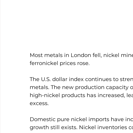
Most metals in London fell, nickel min
ferronickel prices rose. 
The U.S. dollar index continues to stre
metals. The new production capacity o
high-nickel products has increased, lead
excess. 
Domestic pure nickel imports have inc
growth still exists. Nickel inventories