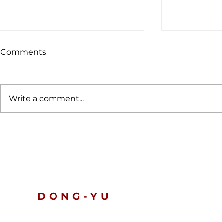
Comments
Write a comment...
The latest customs data
Global Ten
tells a clear story.
Nickel and 
Prices Slip
Turn Defen
DONG-YU