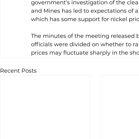
government's investigation of the clea
and Mines has led to expectations of a 
which has some support for nickel pric
The minutes of the meeting released 
officials were divided on whether to rai
prices may fluctuate sharply in the sho
Recent Posts