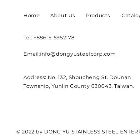
Home
About Us
Products
Catalo
Tel: +886-5-5952178
Email:
info@dongyusteelcorp.com
Address: No. 132, Shoucheng St. Dounan
Township, Yunlin County 630043, Taiwan.
© 2022 by DONG YU STAINLESS STEEL ENTERP