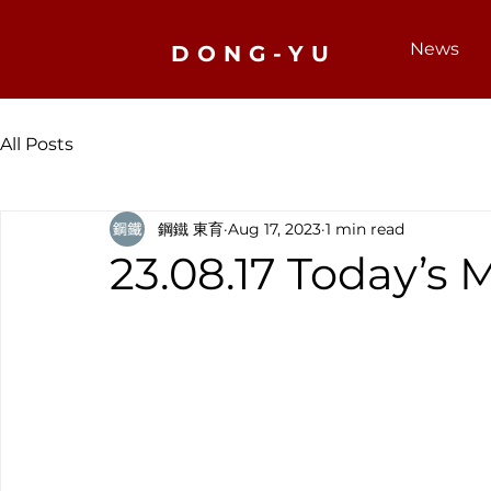
News
DONG-YU
All Posts
鋼鐵 東育
Aug 17, 2023
1 min read
23.08.17 Today’s