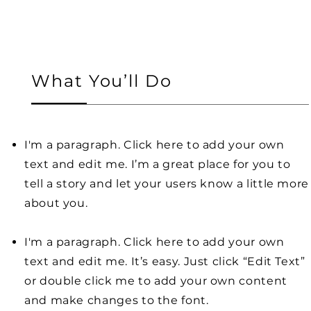
What You’ll Do
I'm a paragraph. Click here to add your own
text and edit me. I’m a great place for you to
tell a story and let your users know a little more
about you.
I'm a paragraph. Click here to add your own
text and edit me. It’s easy. Just click “Edit Text”
or double click me to add your own content
and make changes to the font.