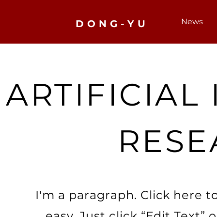
News
DONG-YU
ARTIFICIAL
RESE
I'm a paragraph. Click here t
easy. Just click “Edit Text”