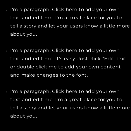
I'm a paragraph. Click here to add your own
text and edit me. I’m a great place for you to
tell a story and let your users know a little more
about you.
I'm a paragraph. Click here to add your own
text and edit me. It’s easy. Just click “Edit Text”
or double click me to add your own content
and make changes to the font.
I'm a paragraph. Click here to add your own
text and edit me. I’m a great place for you to
tell a story and let your users know a little more
about you.