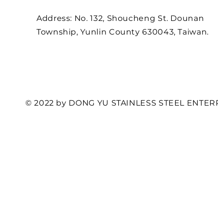
Address: No. 132, Shoucheng St. Dounan
Township, Yunlin County 630043, Taiwan.
© 2022 by DONG YU STAINLESS STEEL ENTERP