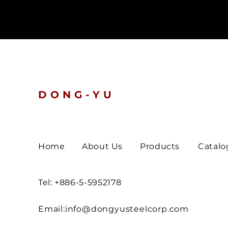
DONG-YU
Home
About Us
Products
Catalo
Tel: +886-5-5952178
Email:
info@dongyusteelcorp.com