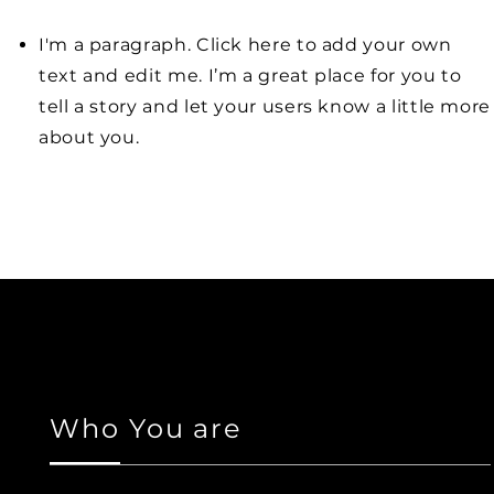
I'm a paragraph. Click here to add your own
text and edit me. I’m a great place for you to
tell a story and let your users know a little more
about you.
Who You are