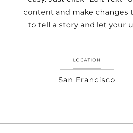
content and make changes to 
to tell a story and let your
LOCATION
San Francisco